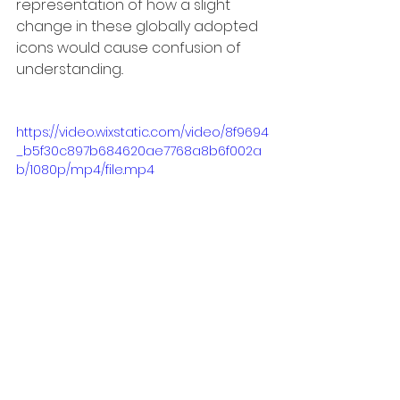
representation of how a slight 
change in these globally adopted 
icons would cause confusion of 
understanding..
https://video.wixstatic.com/video/8f9694
_b5f30c897b684620ae7768a8b6f002a
b/1080p/mp4/file.mp4