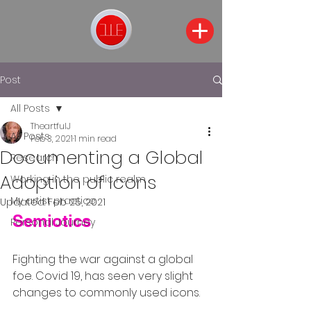
Post
All Posts
TheartfulJ
All Posts
Feb 3, 2021
1 min read
Documenting a Global
Research
Adoption of Icons
Working in the public realm
My artist practice
Updated:
Feb 25, 2021
Semiotics
Personal Journey
Fighting the war against a global 
foe. Covid 19, has seen very slight 
changes to commonly used icons.  