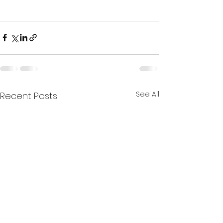
See All
Recent Posts