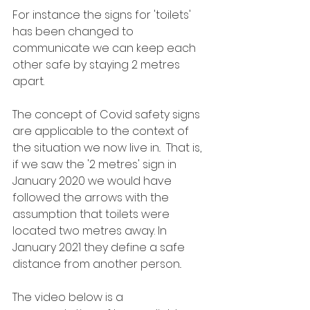
For instance the signs for 'toilets' 
has been changed to 
communicate we can keep each 
other safe by staying 2 metres 
apart.  
The concept of Covid safety signs 
are applicable to the context of 
the situation we now live in..  That is, 
if we saw the '2 metres' sign in 
January 2020 we would have 
followed the arrows with the 
assumption that toilets were 
located two metres away. In 
January 2021 they define a safe 
distance from another person..
The video below is a 