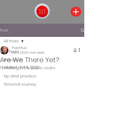
Post
All Posts
TheartfulJ
All Posts
Oct 1, 2020
1 min read
Are We There Yet?
Research
Updated:
Oct 11, 2020
Working in the public realm
My artist practice
Personal Journey