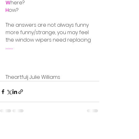
W
here?
H
ow?
The answers are not always funny 
more funny/strange, you may feel 
the window wipers need replacing 
........
Theartfulj Julie Williams
See All
Recent Posts