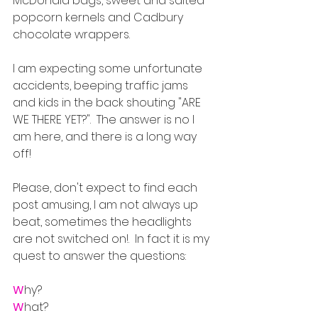
McDonald bags, sweet and salted 
popcorn kernels and Cadbury 
chocolate wrappers.  
I am expecting some unfortunate 
accidents, beeping traffic jams 
and kids in the back shouting "ARE 
WE THERE YET?".  The answer is no I 
am here, and there is a long way 
off!
Please, don't expect to find each 
post amusing, I am not always up 
beat, sometimes the headlights 
are not switched on!.  In fact it is my 
quest to answer the questions: 
W
hy?
W
hat? 