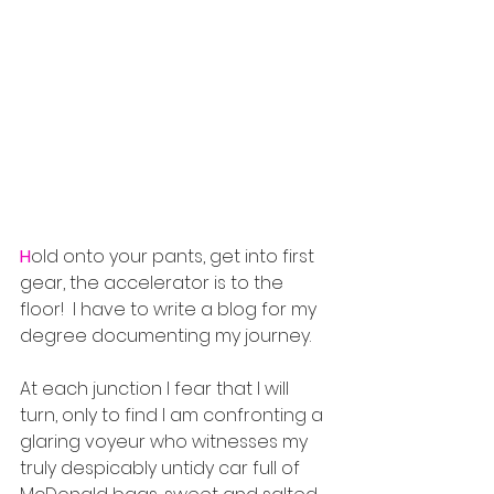
H
old onto your pants, get into first 
gear, the accelerator is to the 
floor!  I have to write a blog for my 
degree documenting my journey.  
At each junction I fear that I will 
turn, only to find I am confronting a 
glaring voyeur who witnesses my 
truly despicably untidy car full of 